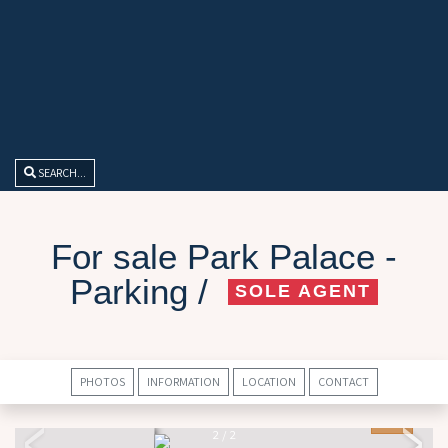
SEARCH...
For sale Park Palace -
Parking /
SOLE AGENT
PHOTOS
INFORMATION
LOCATION
CONTACT
2
/
2