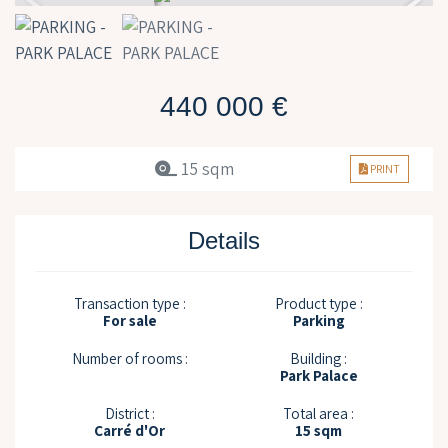
440 000 €
15 sqm
PRINT
Details
Transaction type :
Product type :
For sale
Parking
Number of rooms :
Building :
Park Palace
District :
Total area :
Carré d'Or
15 sqm