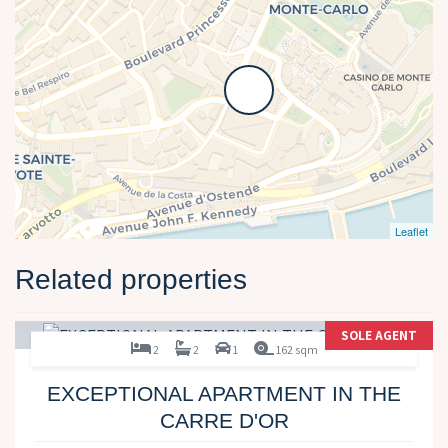
Leaflet
Related properties
SOLE AGENT
2
2
1
162 sqm
EXCEPTIONAL APARTMENT IN THE
CARRE D'OR