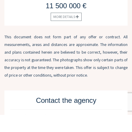
11 500 000 €
MORE DETAILS
This document does not form part of any offer or contract. All
measurements, areas and distances are approximate. The information
and plans contained herein are believed to be correct, however, their
accuracy is not guaranteed. The photographs show only certain parts of
the property at the time they were taken. This offer is subject to change
of price or other conditions, without prior notice.
Contact the agency
Name (required)