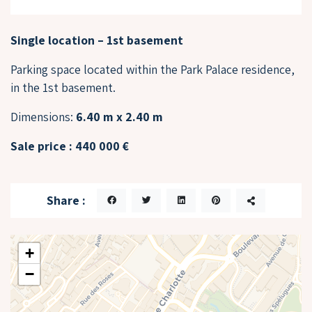
Single location – 1st basement
Parking space located within the Park Palace residence,
in the 1st basement.
Dimensions:
6.40 m x 2.40 m
Sale price : 440 000 €
Share :
+
−